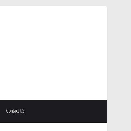
Contact US