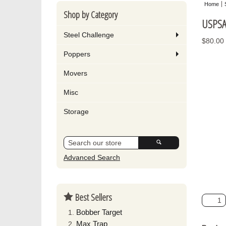
Home
Shop by Category
USPSA 
Steel Challenge
$80.00
Poppers
Movers
Misc
Storage
Advanced Search
Best Sellers
Bobber Target
Max Trap