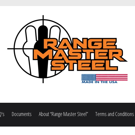
Q's
Documents
About “Range Master Steel”
Terms and Conditions