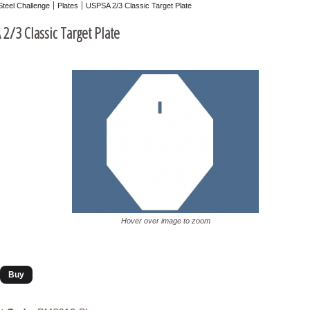
Steel Challenge
Plates
USPSA 2/3 Classic Target Plate
2/3 Classic Target Plate
Hover over image to zoom