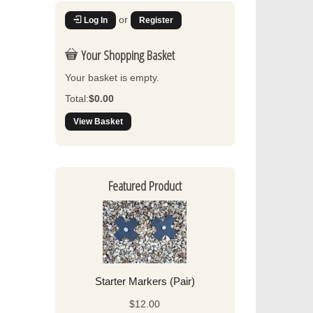
or
Log In
Register
Your Shopping Basket
Your basket is empty.
Total:
$0.00
View Basket
Featured Product
Starter Markers (Pair)
$12.00