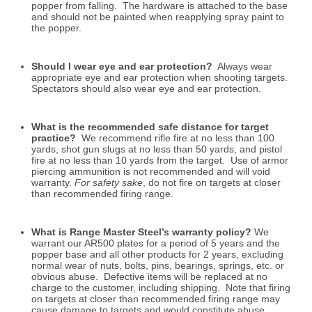
popper from falling. The hardware is attached to the base
and should not be painted when reapplying spray paint to
the popper.
Should I wear eye and ear protection?
Always wear
appropriate eye and ear protection when shooting targets.
Spectators should also wear eye and ear protection.
What is the recommended safe distance for target
practice?
We recommend rifle fire at no less than 100
yards, shot gun slugs at no less than 50 yards, and pistol
fire at no less than 10 yards from the target. Use of armor
piercing ammunition is not recommended and will void
warranty.
For safety sake
, do not fire on targets at closer
than recommended firing range.
What is Range Master Steel’s warranty policy?
We
warrant our AR500 plates for a period of 5 years and the
popper base and all other products for 2 years, excluding
normal wear of nuts, bolts, pins, bearings, springs, etc. or
obvious abuse. Defective items will be replaced at no
charge to the customer, including shipping. Note that firing
on targets at closer than recommended firing range may
cause damage to targets and would constitute abuse.