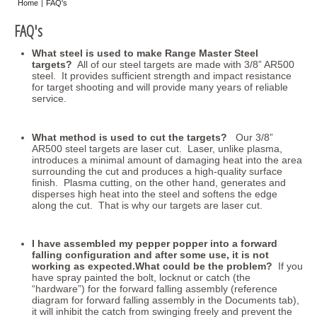
Home
FAQ's
Misc
FAQ's
Storage
What steel is used to make Range Master Steel
targets?
All of our steel targets are made with 3/8” AR500
steel. It provides sufficient strength and impact resistance
for target shooting and will provide many years of reliable
service.
What method is used to cut the targets?
Our 3/8”
AR500 steel targets are laser cut. Laser, unlike plasma,
introduces a minimal amount of damaging heat into the area
surrounding the cut and produces a high-quality surface
finish. Plasma cutting, on the other hand, generates and
disperses high heat into the steel and softens the edge
along the cut. That is why our targets are laser cut.
I have assembled my pepper popper into a forward
falling configuration and after some use, it is not
working as expected.What could be the problem?
If you
have spray painted the bolt, locknut or catch (the
“hardware”) for the forward falling assembly (reference
diagram for forward falling assembly in the Documents tab),
it will inhibit the catch from swinging freely and prevent the