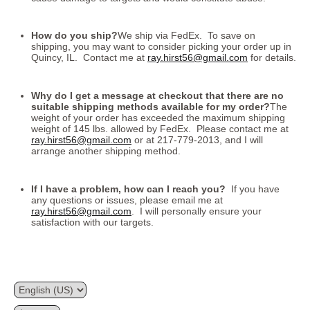
How do you ship?
We ship via FedEx. To save on
shipping, you may want to consider picking your order up in
Quincy, IL. Contact me at
ray.hirst56@gmail.com
for details.
Why do I get a message at checkout that there are no
suitable shipping methods available for my order?
The
weight of your order has exceeded the maximum shipping
weight of 145 lbs. allowed by FedEx. Please contact me at
ray.hirst56@gmail.com
or at 217-779-2013, and I will
arrange another shipping method.
If I have a problem, how can I reach you?
If you have
any questions or issues, please email me at
ray.hirst56@gmail.com
. I will personally ensure your
satisfaction with our targets.