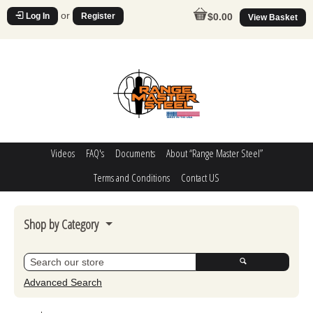
or
Log In
Register
$0.00
View Basket
Videos
FAQ's
Documents
About “Range Master Steel”
Terms and Conditions
Contact US
Shop by Category
Steel Challenge
Poppers
Advanced Search
Movers