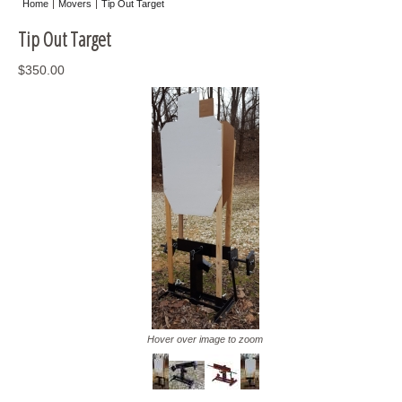
Home
Movers
Tip Out Target
Misc
Tip Out Target
Storage
$350.00
Hover over image to zoom