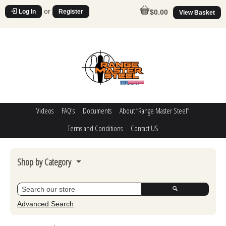
or
Log In
Register
$0.00
View Basket
Videos
FAQ's
Documents
About “Range Master Steel”
Terms and Conditions
Contact US
Shop by Category
Steel Challenge
Poppers
Advanced Search
Movers