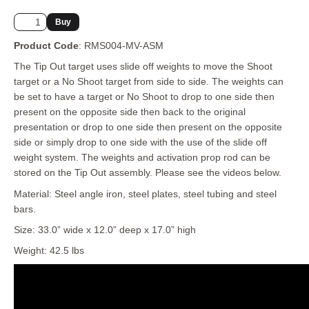
Product Code
: RMS004-MV-ASM
The Tip Out target uses slide off weights to move the Shoot
target or a No Shoot target from side to side. The weights can
be set to have a target or No Shoot to drop to one side then
present on the opposite side then back to the original
presentation or drop to one side then present on the opposite
side or simply drop to one side with the use of the slide off
weight system. The weights and activation prop rod can be
stored on the Tip Out assembly. Please see the videos below.
Material: Steel angle iron, steel plates, steel tubing and steel
bars.
Size: 33.0” wide x 12.0” deep x 17.0” high
Weight: 42.5 lbs