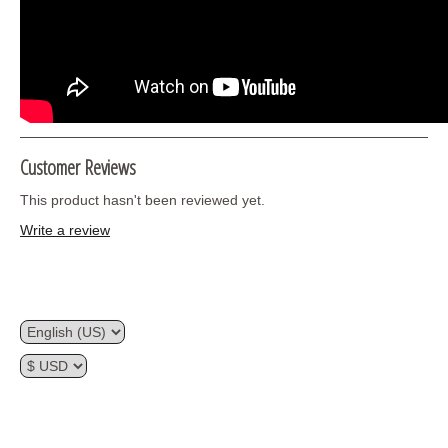
Customer Reviews
This product hasn't been reviewed yet.
Write a review