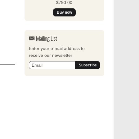
$790.00
Mailing List
Enter your e-mail address to
receive our newsletter