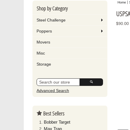
Home
Shop by Category
USPSA 
Steel Challenge
$90.00
Poppers
Movers
Misc
Storage
Advanced Search
Best Sellers
Bobber Target
Max Trap