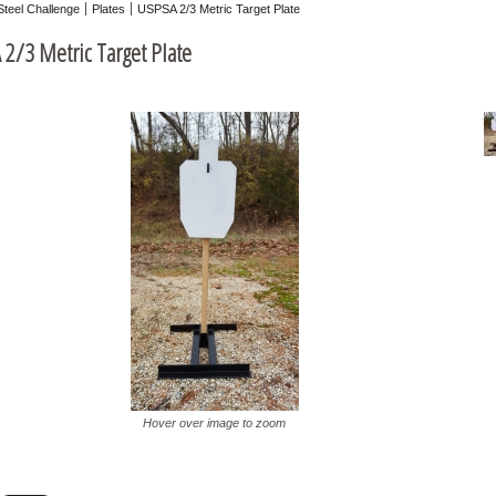
Steel Challenge
Plates
USPSA 2/3 Metric Target Plate
2/3 Metric Target Plate
Hover over image to zoom