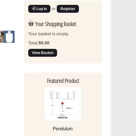
or
Log In
Register
Your Shopping Basket
Your basket is empty.
Total:
$0.00
View Basket
Featured Product
Pendulum