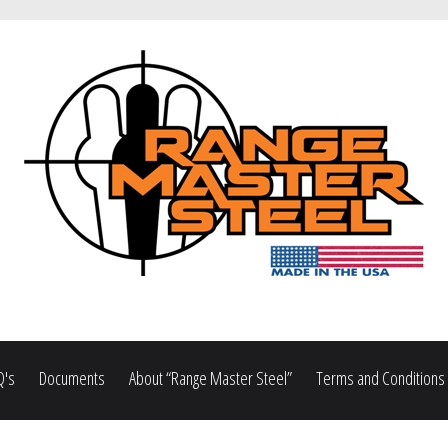
Q's
Documents
About “Range Master Steel”
Terms and Conditions