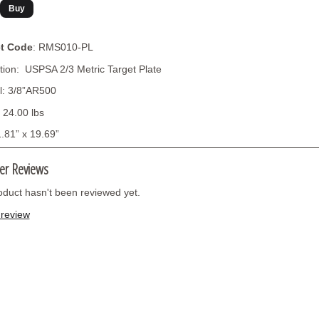
t Code
: RMS010-PL
tion: USPSA 2/3 Metric Target Plate
l: 3/8”AR500
 24.00 lbs
1.81” x 19.69”
er Reviews
oduct hasn't been reviewed yet.
 review