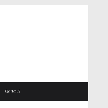
Contact US