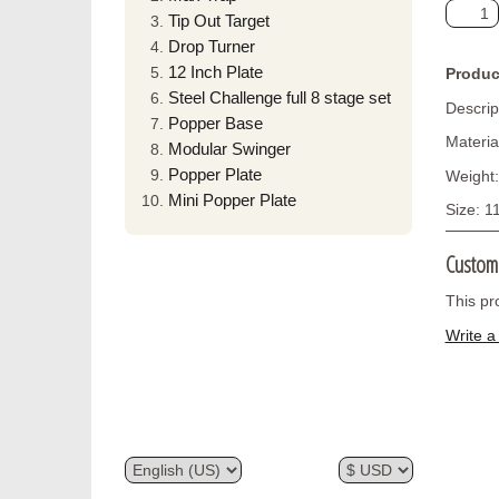
Tip Out Target
Drop Turner
12 Inch Plate
Produc
Steel Challenge full 8 stage set
Descrip
Popper Base
Materia
Modular Swinger
Popper Plate
Weight:
Mini Popper Plate
Size: 1
Custom
This pr
Write a