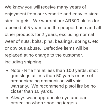
Storage
We know you will receive many years of
enjoyment from our versatile and easy to store
steel targets. We warrant our AR500 plates for
a period of 5 years and the popper base and all
other products for 2 years, excluding normal
wear of nuts, bolts, pins, bearings, springs, etc.
or obvious abuse. Defective items will be
replaced at no charge to the customer,
including shipping.
Note - Rifle fire at less than 100 yards, shot
gun slugs at less than 50 yards or use of
armor piercing ammunition will void
warranty. We recommend pistol fire be no
closer than 10 yards.
Always wear appropriate eye and ear
protection when shooting targets.