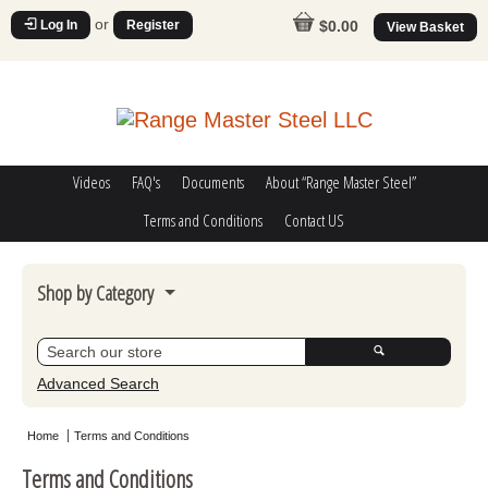
or
Log In
Register
$0.00
View Basket
Videos
FAQ's
Documents
About “Range Master Steel”
Terms and Conditions
Contact US
Shop by Category
Steel Challenge
Poppers
Advanced Search
Movers
Home
Terms and Conditions
Misc
Terms and Conditions