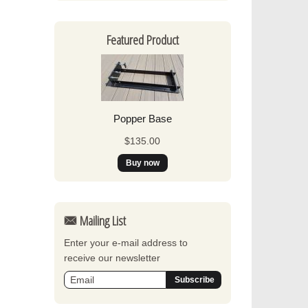
Featured Product
Popper Base
$135.00
Mailing List
Enter your e-mail address to
receive our newsletter