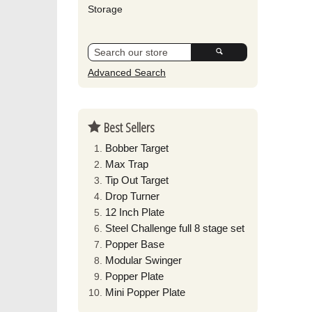
Storage
Advanced Search
Best Sellers
Bobber Target
Max Trap
Tip Out Target
Drop Turner
12 Inch Plate
Steel Challenge full 8 stage set
Popper Base
Modular Swinger
Popper Plate
Mini Popper Plate