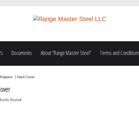
's
Documents
About “Range Master Steel”
Terms and Condition
Poppers
Hard Cover
over
ucts found.