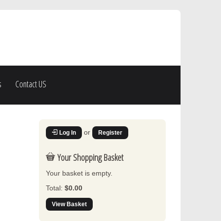
s
Contact US
or
Log In
Register
Your Shopping Basket
Your basket is empty.
Total:
$0.00
View Basket