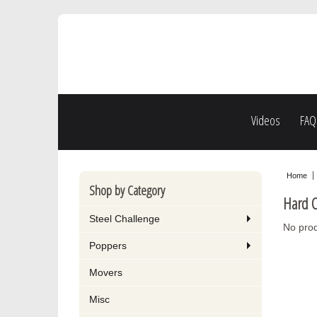
Videos
FAQ
Home
Shop by Category
Hard C
Steel Challenge
No prod
Poppers
Movers
Misc