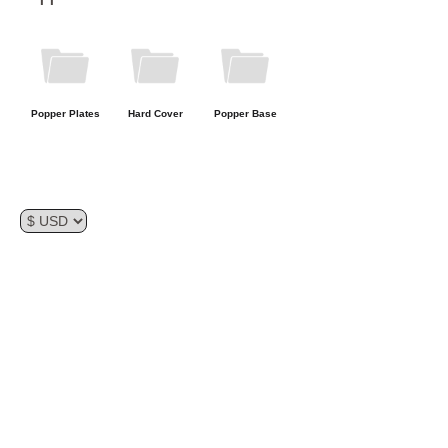
Storage
Popper Plates
Hard Cover
Popper Base