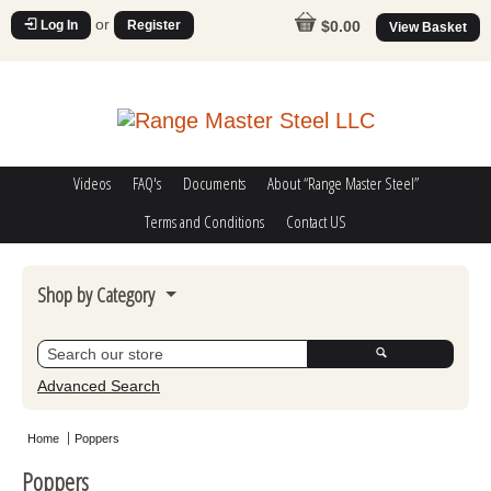
or
Log In
Register
$0.00
View Basket
Videos
FAQ's
Documents
About “Range Master Steel”
Terms and Conditions
Contact US
Shop by Category
Steel Challenge
Poppers
Advanced Search
Movers
Home
Poppers
Misc
Poppers